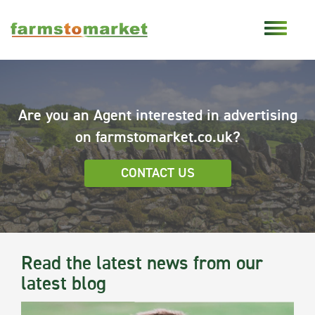
Are you an Agent interested in advertising
on farmstomarket.co.uk?
CONTACT US
Read the latest news from our
latest blog