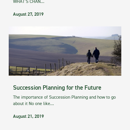
WHAT’S CHAN…
August 27, 2019
Succession Planning for the Future
The importance of Succession Planning and how to go
about it No one like…
August 21, 2019