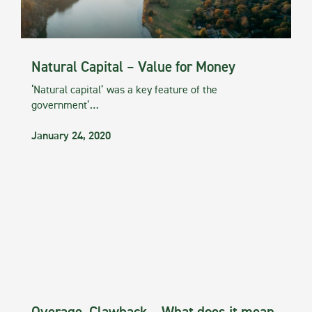
Natural Capital – Value for Money
‘Natural capital’ was a key feature of the
government’…
January 24, 2020