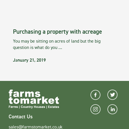
Purchasing a property with acreage
You may be sitting on acres of land but the big
question is what do you …
January 21, 2019
Contact Us
sales@farmstomarket.co.uk