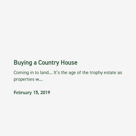
Buying a Country House
Coming in to land… It’s the age of the trophy estate as
properties w…
February 15, 2019