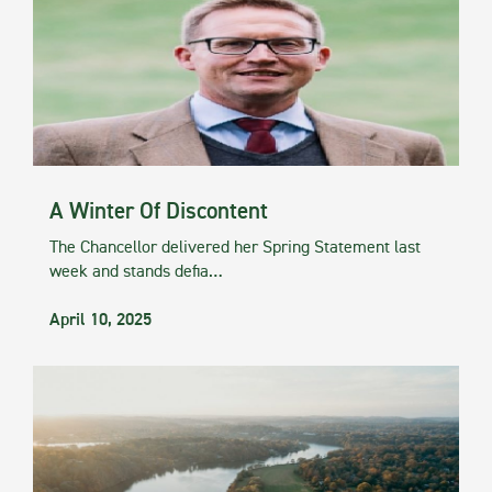
A Winter Of Discontent
The Chancellor delivered her Spring Statement last
week and stands defia…
April 10, 2025