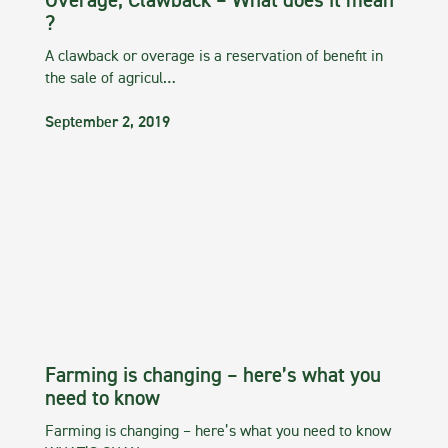
Overage, Clawback – What does it mean
?
A clawback or overage is a reservation of benefit in
the sale of agricul…
September 2, 2019
Farming is changing – here’s what you
need to know
Farming is changing – here’s what you need to know