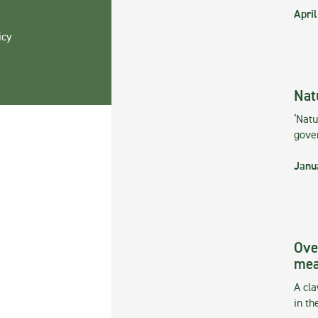
April
icy
Nat
‘Natu
gove
Janu
Ove
mea
A cla
in th