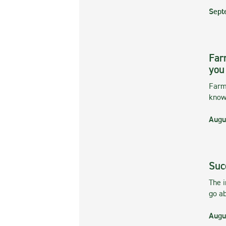
Sept
Far
you
Farmi
kno
Augu
Suc
The 
go ab
Augu