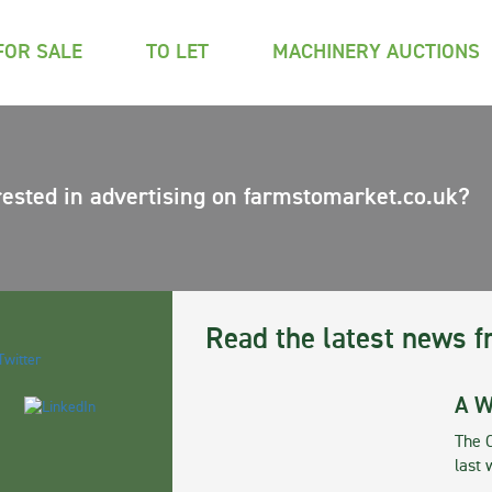
FOR SALE
TO LET
MACHINERY AUCTIONS
rested in advertising on farmstomarket.co.uk?
Read the latest news f
A W
The 
last