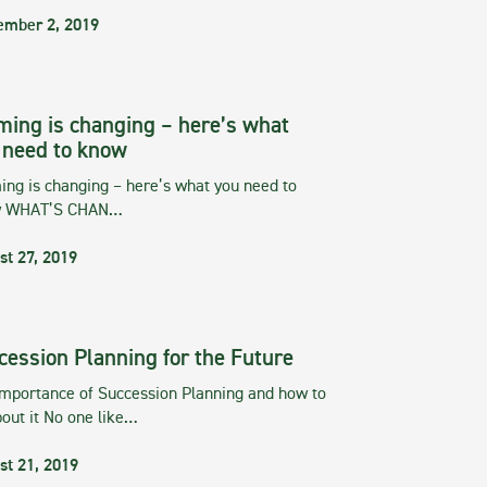
ember 2, 2019
ming is changing – here’s what
 need to know
ng is changing – here’s what you need to
w WHAT’S CHAN…
st 27, 2019
cession Planning for the Future
importance of Succession Planning and how to
out it No one like…
st 21, 2019