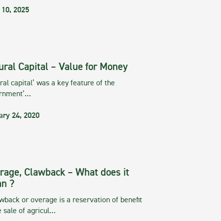
 10, 2025
ural Capital – Value for Money
ral capital’ was a key feature of the
rnment’…
ary 24, 2020
rage, Clawback – What does it
n ?
wback or overage is a reservation of benefit
e sale of agricul…