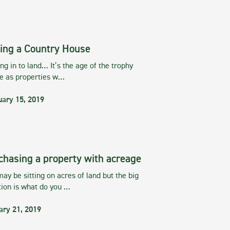
ing a Country House
g in to land… It’s the age of the trophy
te as properties w…
uary 15, 2019
chasing a property with acreage
ay be sitting on acres of land but the big
tion is what do you …
ary 21, 2019