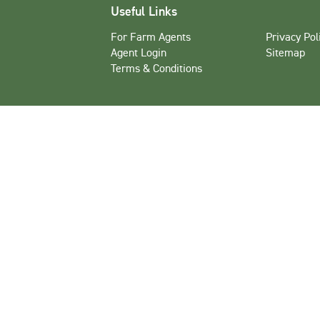
Useful Links
For Farm Agents
Privacy Pol
Agent Login
Sitemap
Terms & Conditions