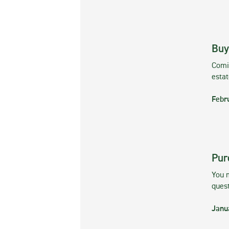
Buy
Comin
esta
Febr
Pur
You m
ques
Janu