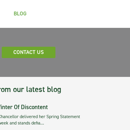
BLOG
CONTACT US
rom our latest blog
inter Of Discontent
Chancellor delivered her Spring Statement
 week and stands defia…