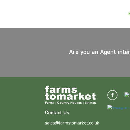
Are you an Agent inte
Contact Us
sales@farmstomarket.co.uk