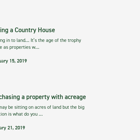
ing a Country House
g in to land… It’s the age of the trophy
te as properties w…
uary 15, 2019
chasing a property with acreage
ay be sitting on acres of land but the big
tion is what do you …
ary 21, 2019