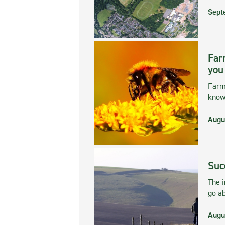
Sept
Far
you
Farmi
kno
Augu
Suc
The 
go ab
Augu