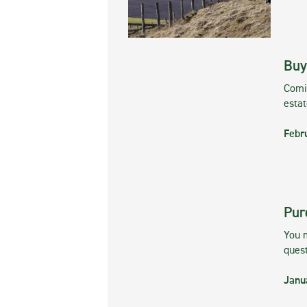
Buy
Comin
esta
Febr
Pur
You m
ques
Janu