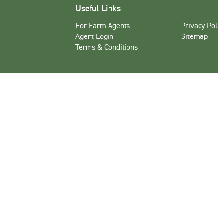
Useful Links
For Farm Agents
Privacy Pol
Agent Login
Sitemap
Terms & Conditions