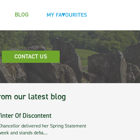
BLOG
CONTACT US
rom our latest blog
inter Of Discontent
Chancellor delivered her Spring Statement
 week and stands defia…