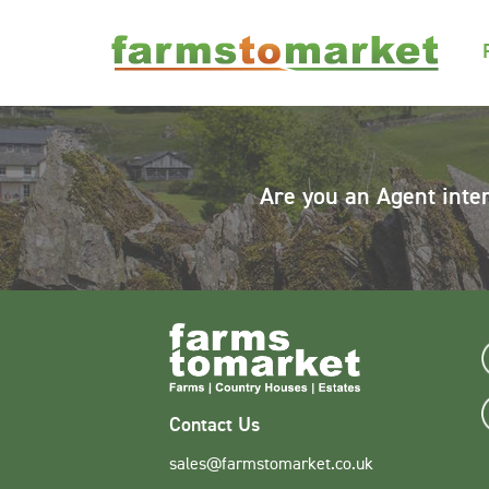
Are you an Agent inte
Contact Us
sales@farmstomarket.co.uk