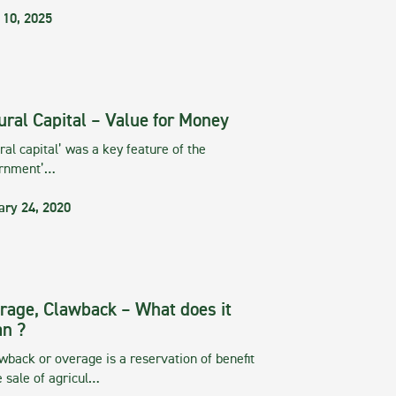
 10, 2025
ural Capital – Value for Money
ral capital’ was a key feature of the
rnment’…
ary 24, 2020
rage, Clawback – What does it
n ?
wback or overage is a reservation of benefit
e sale of agricul…