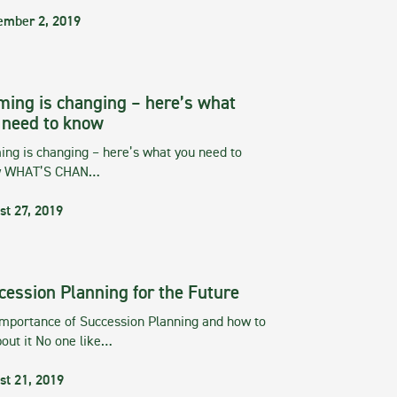
ember 2, 2019
ming is changing – here’s what
 need to know
ng is changing – here’s what you need to
w WHAT’S CHAN…
st 27, 2019
cession Planning for the Future
importance of Succession Planning and how to
out it No one like…
st 21, 2019