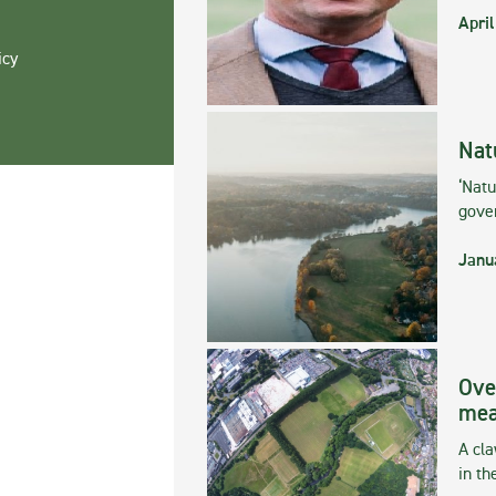
April
icy
Nat
‘Natu
gove
Janu
Ove
mea
A cla
in th