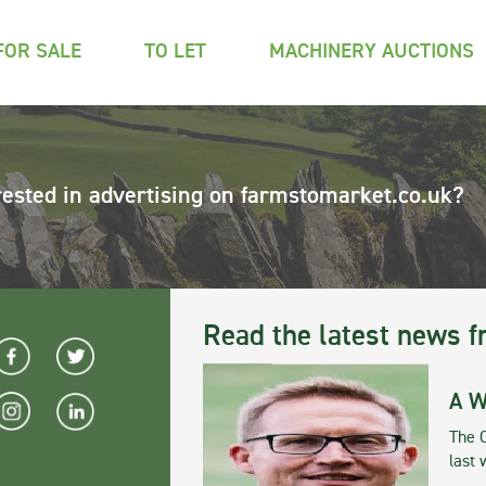
FOR SALE
TO LET
MACHINERY AUCTIONS
rested in advertising on farmstomarket.co.uk?
Read the latest news f
A W
The 
last