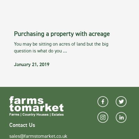
Purchasing a property with acreage
You may be sitting on acres of land but the big
question is what do you …
January 21, 2019
Contact Us
sales@farmstomarket.co.uk