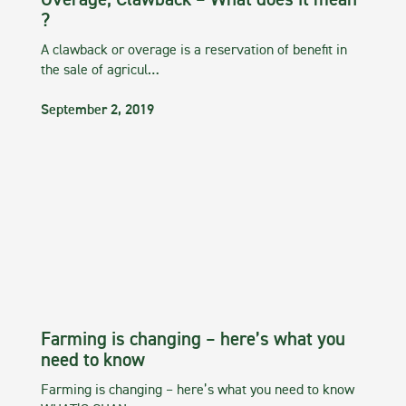
Overage, Clawback – What does it mean
?
A clawback or overage is a reservation of benefit in
the sale of agricul…
September 2, 2019
Farming is changing – here’s what you
need to know
Farming is changing – here’s what you need to know