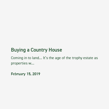
Buying a Country House
Coming in to land… It’s the age of the trophy estate as
properties w…
February 15, 2019