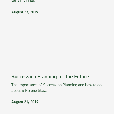
WHAT’S CHAN…
August 27, 2019
Succession Planning for the Future
The importance of Succession Planning and how to go
about it No one like…
August 21, 2019