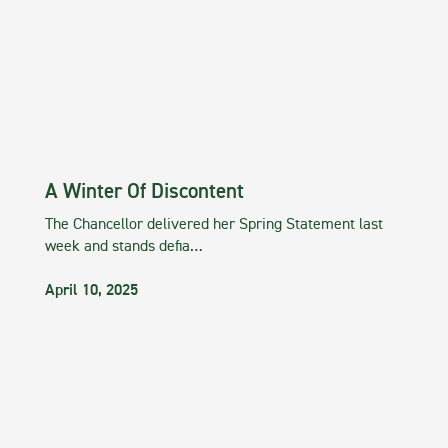
A Winter Of Discontent
The Chancellor delivered her Spring Statement last
week and stands defia…
April 10, 2025