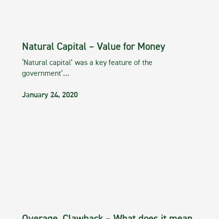
Natural Capital – Value for Money
‘Natural capital’ was a key feature of the
government’…
January 24, 2020