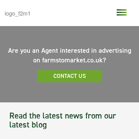
Are you an Agent interested in advertising
on farmstomarket.co.uk?
CONTACT US
Read the latest news from our
latest blog