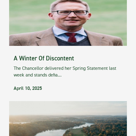
A Winter Of Discontent
The Chancellor delivered her Spring Statement last
week and stands defia…
April 10, 2025