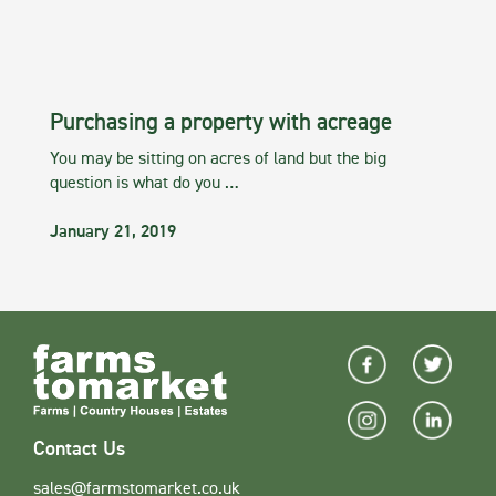
Purchasing a property with acreage
You may be sitting on acres of land but the big
question is what do you …
January 21, 2019
Contact Us
sales@farmstomarket.co.uk