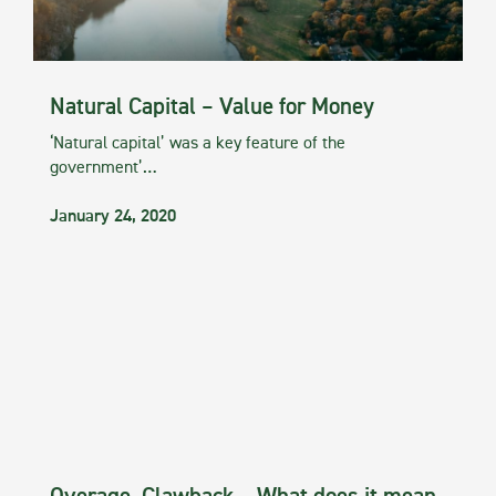
Natural Capital – Value for Money
‘Natural capital’ was a key feature of the
government’…
January 24, 2020