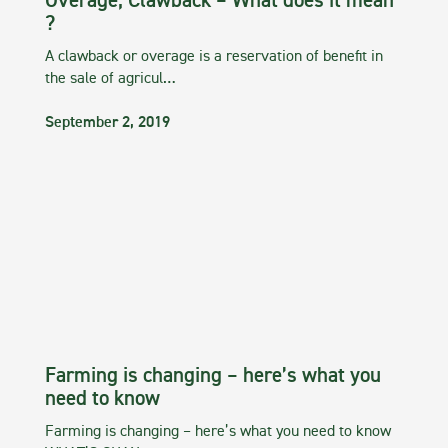
Overage, Clawback – What does it mean
?
A clawback or overage is a reservation of benefit in
the sale of agricul…
September 2, 2019
Farming is changing – here’s what you
need to know
Farming is changing – here’s what you need to know