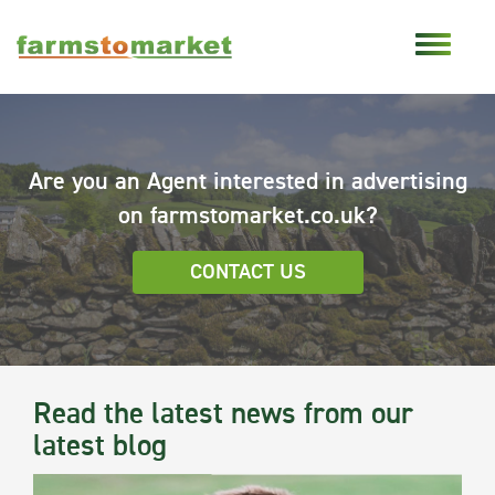
Are you an Agent interested in advertising
on farmstomarket.co.uk?
CONTACT US
Read the latest news from our
latest blog