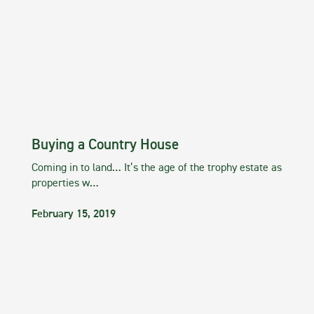
Buying a Country House
Coming in to land… It’s the age of the trophy estate as
properties w…
February 15, 2019