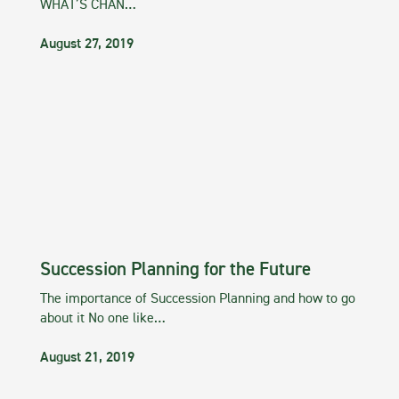
WHAT’S CHAN…
August 27, 2019
Succession Planning for the Future
The importance of Succession Planning and how to go
about it No one like…
August 21, 2019