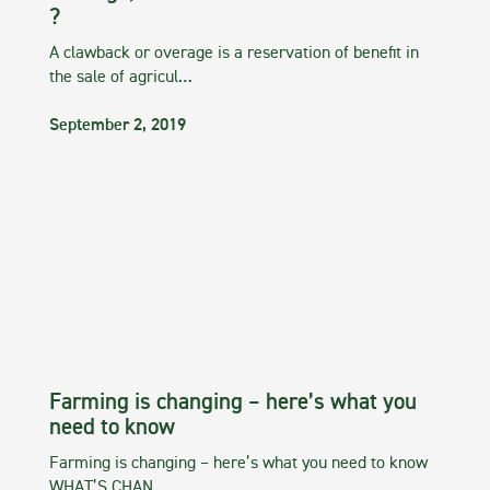
?
A clawback or overage is a reservation of benefit in
the sale of agricul…
September 2, 2019
Farming is changing – here’s what you
need to know
Farming is changing – here’s what you need to know
WHAT’S CHAN…