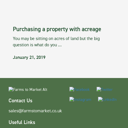
Purchasing a property with acreage
You may be sitting on acres of land but the big
question is what do you …
January 21, 2019
Contact Us
sales@farmstomarket.co.uk
Useful Links