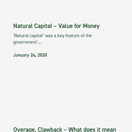
Natural Capital – Value for Money
‘Natural capital’ was a key feature of the
government’…
January 24, 2020
Overage, Clawback – What does it mean