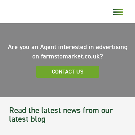
Are you an Agent interested in advertising
on farmstomarket.co.uk?
CONTACT US
Read the latest news from our
latest blog