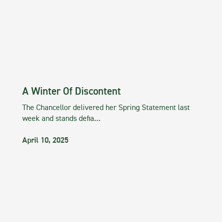
A Winter Of Discontent
The Chancellor delivered her Spring Statement last
week and stands defia…
April 10, 2025