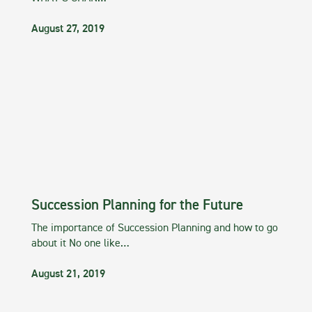
August 27, 2019
Succession Planning for the Future
The importance of Succession Planning and how to go
about it No one like…
August 21, 2019