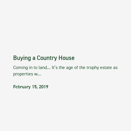
Buying a Country House
Coming in to land… It’s the age of the trophy estate as
properties w…
February 15, 2019