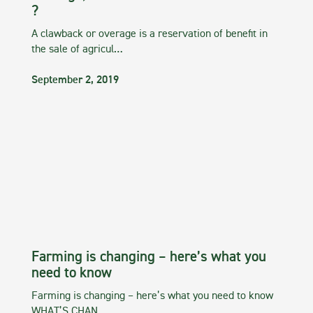
?
A clawback or overage is a reservation of benefit in
the sale of agricul…
September 2, 2019
Farming is changing – here’s what you
need to know
Farming is changing – here’s what you need to know
WHAT’S CHAN…