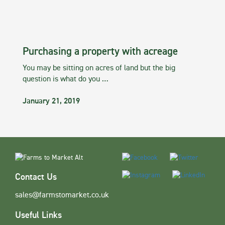
Purchasing a property with acreage
You may be sitting on acres of land but the big
question is what do you …
January 21, 2019
Contact Us
sales@farmstomarket.co.uk
Useful Links