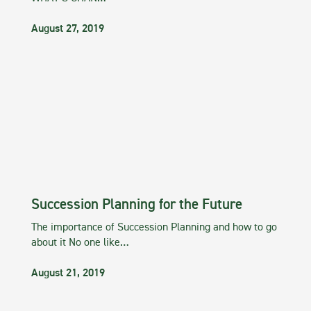
August 27, 2019
Succession Planning for the Future
The importance of Succession Planning and how to go
about it No one like…
August 21, 2019