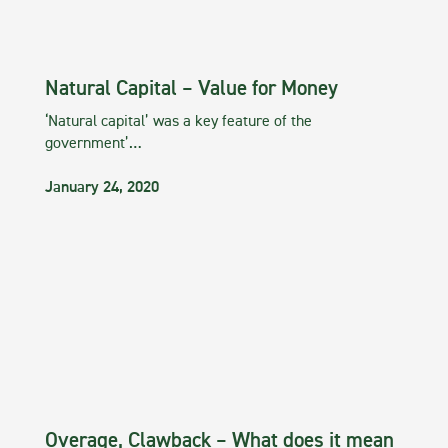
Natural Capital – Value for Money
‘Natural capital’ was a key feature of the
government’…
January 24, 2020
Overage, Clawback – What does it mean