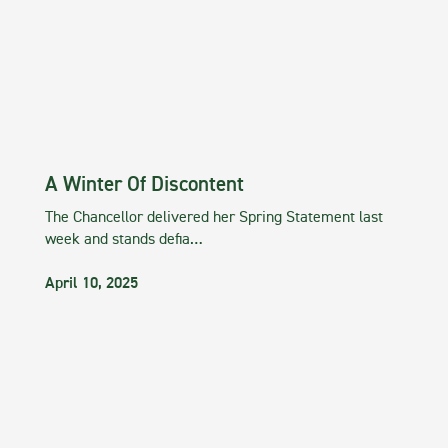
A Winter Of Discontent
The Chancellor delivered her Spring Statement last
week and stands defia…
April 10, 2025