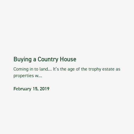
Buying a Country House
Coming in to land… It’s the age of the trophy estate as
properties w…
February 15, 2019