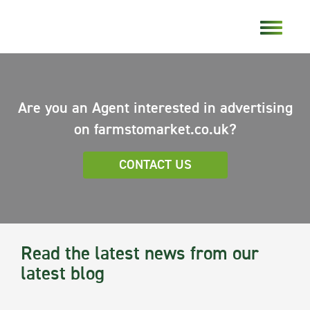
Are you an Agent interested in advertising
on farmstomarket.co.uk?
CONTACT US
Read the latest news from our
latest blog