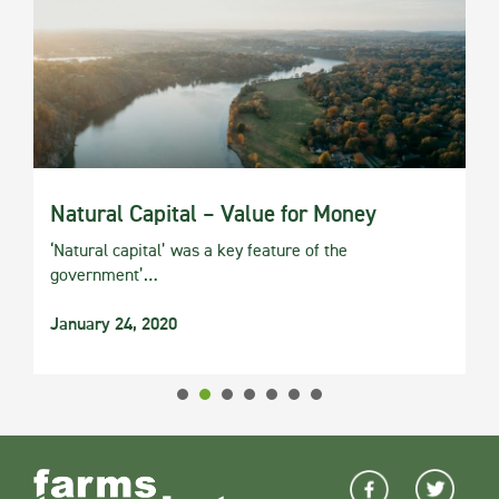
Natural Capital – Value for Money
‘Natural capital’ was a key feature of the
government’…
January 24, 2020