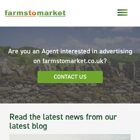
Are you an Agent interested in advertising
on farmstomarket.co.uk?
CONTACT US
Read the latest news from our
latest blog