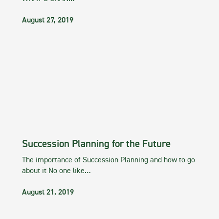
August 27, 2019
Succession Planning for the Future
The importance of Succession Planning and how to go
about it No one like…
August 21, 2019