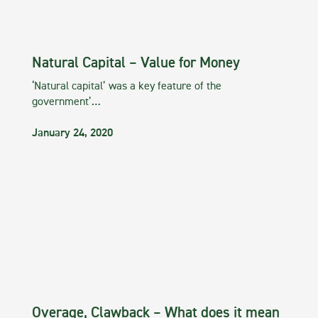
Natural Capital – Value for Money
‘Natural capital’ was a key feature of the
government’…
January 24, 2020
Overage, Clawback – What does it mean