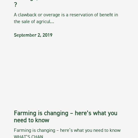
?
A clawback or overage is a reservation of benefit in
the sale of agricul…
September 2, 2019
Farming is changing – here’s what you
need to know
Farming is changing – here’s what you need to know
WHAT’S CHAN…