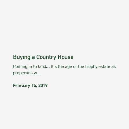
Buying a Country House
Coming in to land… It’s the age of the trophy estate as
properties w…
February 15, 2019