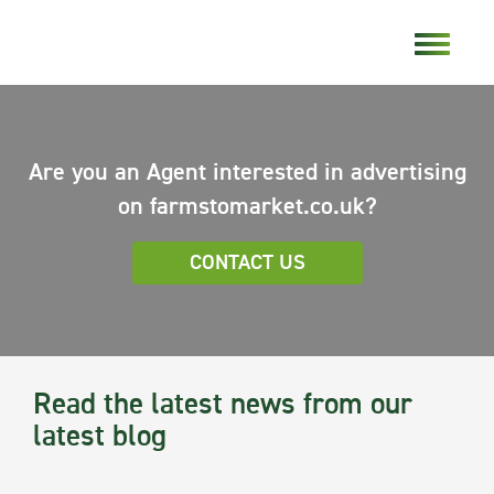
Are you an Agent interested in advertising
on farmstomarket.co.uk?
CONTACT US
Read the latest news from our
latest blog