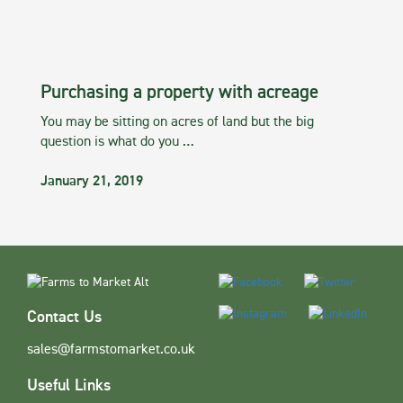
Purchasing a property with acreage
You may be sitting on acres of land but the big
question is what do you …
January 21, 2019
Contact Us
sales@farmstomarket.co.uk
Useful Links