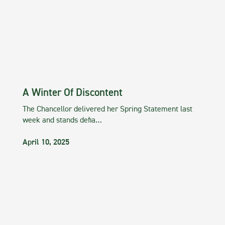
A Winter Of Discontent
The Chancellor delivered her Spring Statement last
week and stands defia…
April 10, 2025