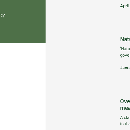
April
icy
Nat
‘Natu
gove
Janu
Ove
mea
A cla
in th