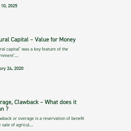
 10, 2025
ural Capital – Value for Money
ral capital’ was a key feature of the
rnment’…
ary 24, 2020
rage, Clawback – What does it
n ?
wback or overage is a reservation of benefit
e sale of agricul…