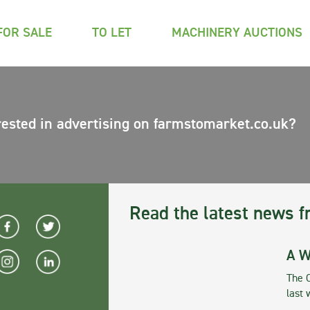
FOR SALE
TO LET
MACHINERY AUCTIONS
rested in advertising on farmstomarket.co.uk?
Read the latest news f
A W
The 
last