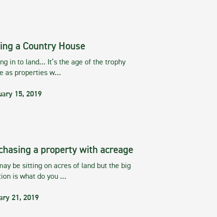
ing a Country House
g in to land… It’s the age of the trophy
te as properties w…
uary 15, 2019
chasing a property with acreage
ay be sitting on acres of land but the big
tion is what do you …
ary 21, 2019