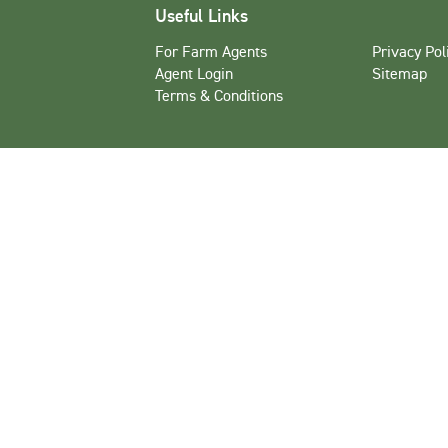
Useful Links
For Farm Agents
Privacy Pol
Agent Login
Sitemap
Terms & Conditions