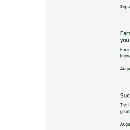
Sept
Far
you
Farmi
kno
Augu
Suc
The 
go ab
Augu