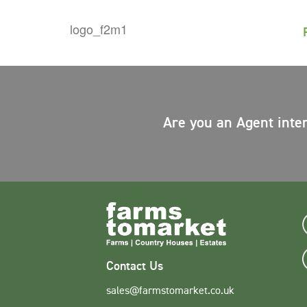
Are you an Agent inte
Contact Us
sales@farmstomarket.co.uk