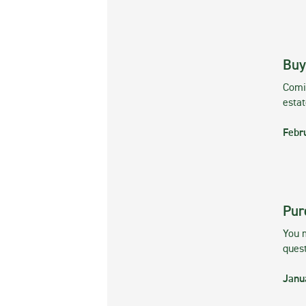
Buy
Comin
esta
Febr
Pur
You m
ques
Janu