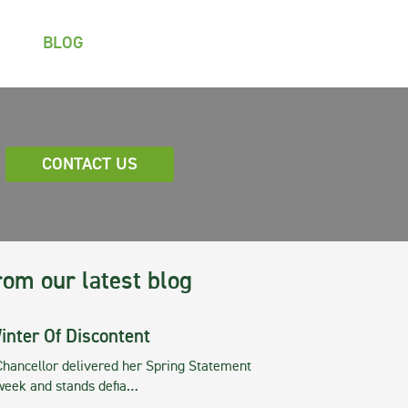
BLOG
CONTACT US
rom our latest blog
inter Of Discontent
Chancellor delivered her Spring Statement
 week and stands defia…