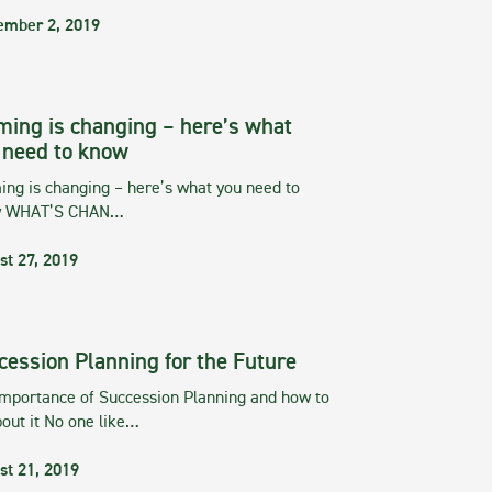
ember 2, 2019
ming is changing – here’s what
 need to know
ng is changing – here’s what you need to
w WHAT’S CHAN…
st 27, 2019
cession Planning for the Future
importance of Succession Planning and how to
out it No one like…
st 21, 2019