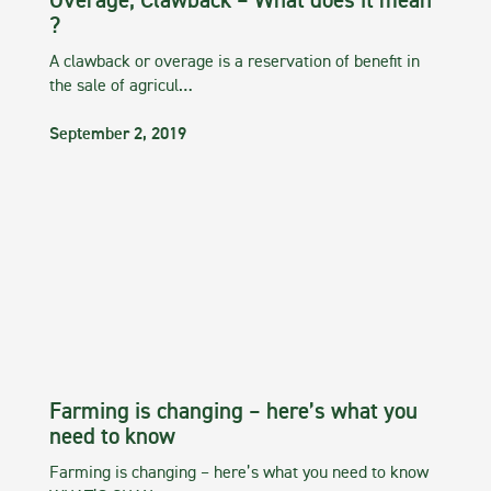
Overage, Clawback – What does it mean
?
A clawback or overage is a reservation of benefit in
the sale of agricul…
September 2, 2019
Farming is changing – here’s what you
need to know
Farming is changing – here’s what you need to know