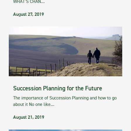
WHAT’S CHAN…
August 27, 2019
Succession Planning for the Future
The importance of Succession Planning and how to go
about it No one like…
August 21, 2019