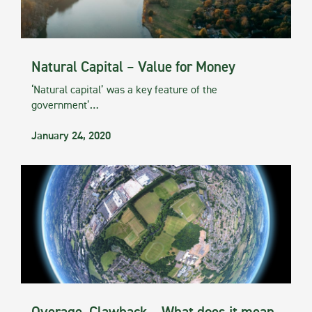
Natural Capital – Value for Money
‘Natural capital’ was a key feature of the
government’…
January 24, 2020