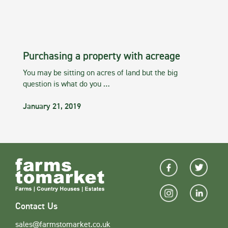
Purchasing a property with acreage
You may be sitting on acres of land but the big
question is what do you …
January 21, 2019
Contact Us
sales@farmstomarket.co.uk