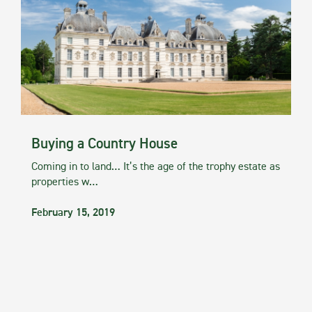
Buying a Country House
Coming in to land… It’s the age of the trophy estate as
properties w…
February 15, 2019