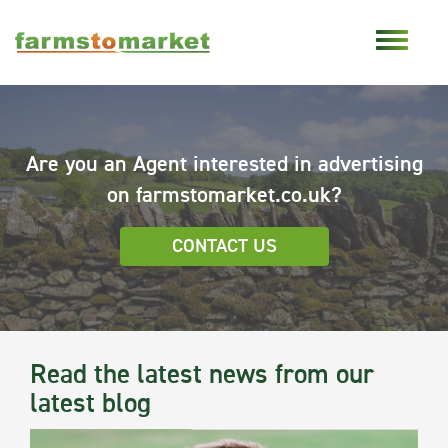
Are you an Agent interested in advertising
on farmstomarket.co.uk?
CONTACT US
Read the latest news from our
latest blog