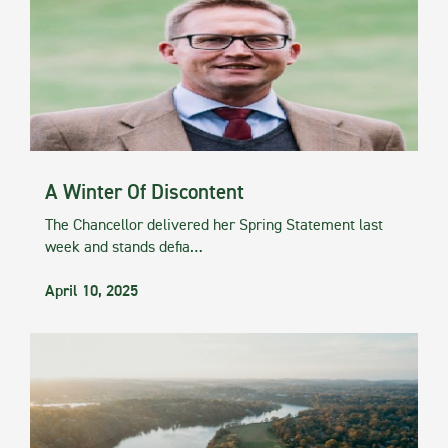
A Winter Of Discontent
The Chancellor delivered her Spring Statement last
week and stands defia…
April 10, 2025