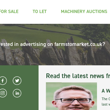
FOR SALE
TO LET
MACHINERY AUCTIONS
rested in advertising on farmstomarket.co.uk?
Read the latest news f
A W
The 
last