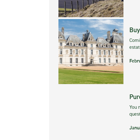
Buy
Comin
esta
Febr
Pur
You m
ques
Janu