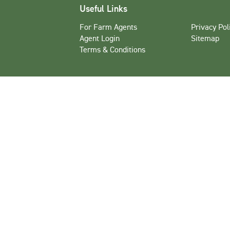
Useful Links
For Farm Agents
Privacy Pol
Agent Login
Sitemap
Terms & Conditions