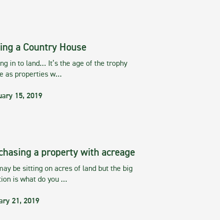
ing a Country House
g in to land… It’s the age of the trophy
te as properties w…
uary 15, 2019
chasing a property with acreage
ay be sitting on acres of land but the big
tion is what do you …
ary 21, 2019