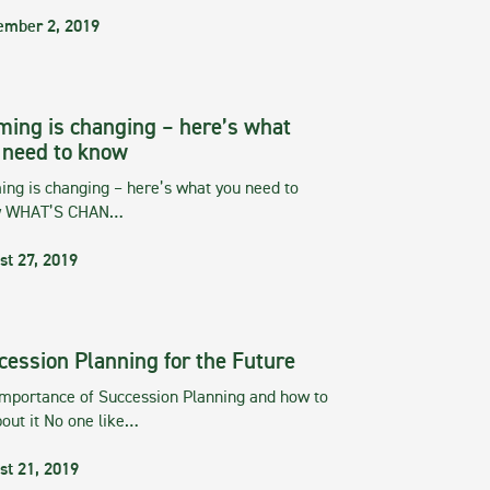
ember 2, 2019
ming is changing – here’s what
 need to know
ng is changing – here’s what you need to
w WHAT’S CHAN…
st 27, 2019
cession Planning for the Future
importance of Succession Planning and how to
out it No one like…
st 21, 2019