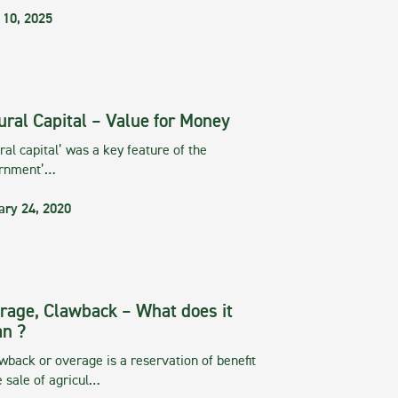
 10, 2025
ural Capital – Value for Money
ral capital’ was a key feature of the
rnment’…
ary 24, 2020
rage, Clawback – What does it
n ?
wback or overage is a reservation of benefit
e sale of agricul…