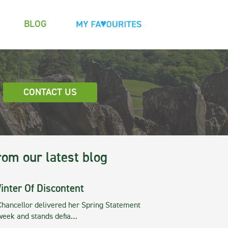
BLOG
CONTACT US
rom our latest blog
inter Of Discontent
Chancellor delivered her Spring Statement
 week and stands defia…