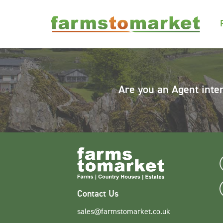
Are you an Agent inte
Contact Us
sales@farmstomarket.co.uk