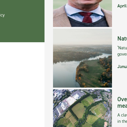
April
icy
Nat
‘Natu
gove
Janu
Ove
mea
A cla
in th