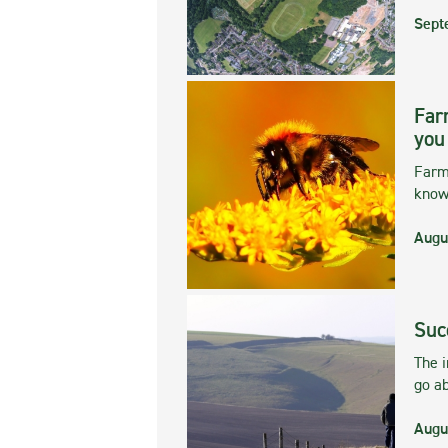
Sept
Far
you
Farmi
kno
Augu
Suc
The 
go ab
Augu