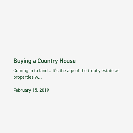
Buying a Country House
Coming in to land… It’s the age of the trophy estate as
properties w…
February 15, 2019