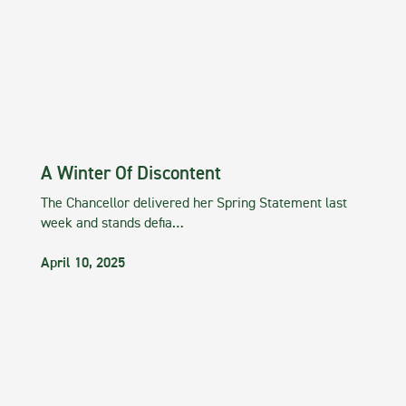
A Winter Of Discontent
The Chancellor delivered her Spring Statement last
week and stands defia…
April 10, 2025