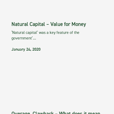
Natural Capital – Value for Money
‘Natural capital’ was a key feature of the
government’…
January 24, 2020