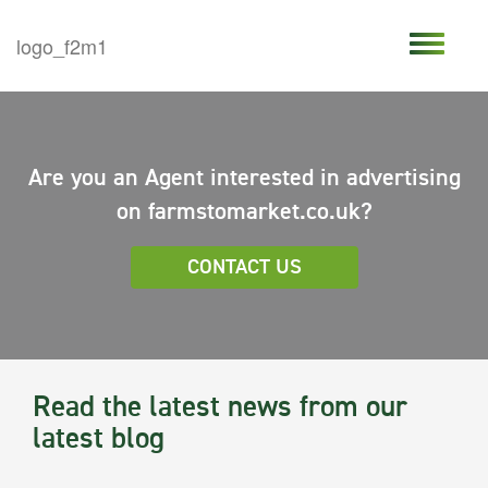
Are you an Agent interested in advertising
on farmstomarket.co.uk?
CONTACT US
Read the latest news from our
latest blog