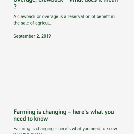
Overage, Clawback – What does it mean
?
A clawback or overage is a reservation of benefit in
the sale of agricul…
September 2, 2019
Farming is changing – here’s what you
need to know
Farming is changing – here’s what you need to know