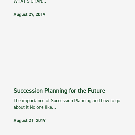
WHAT’S CHAN…
August 27, 2019
Succession Planning for the Future
The importance of Succession Planning and how to go
about it No one like…
August 21, 2019