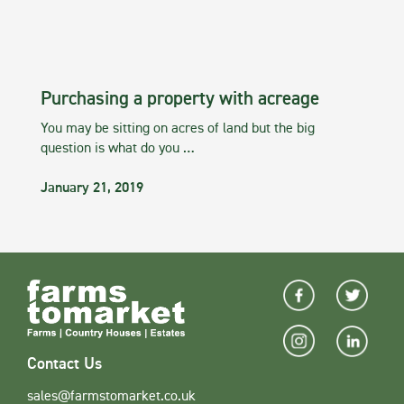
Purchasing a property with acreage
You may be sitting on acres of land but the big
question is what do you …
January 21, 2019
Contact Us
sales@farmstomarket.co.uk