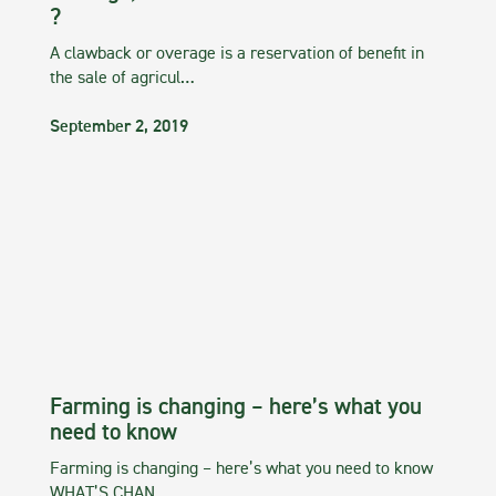
?
A clawback or overage is a reservation of benefit in
the sale of agricul…
September 2, 2019
Farming is changing – here’s what you
need to know
Farming is changing – here’s what you need to know
WHAT’S CHAN…