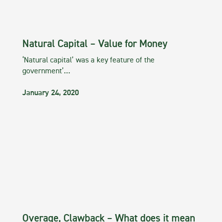
Natural Capital – Value for Money
‘Natural capital’ was a key feature of the
government’…
January 24, 2020
Overage, Clawback – What does it mean