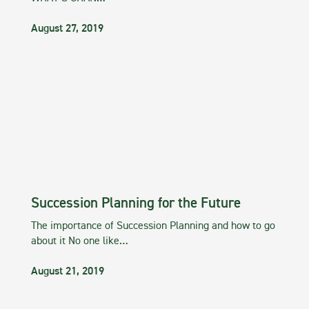
August 27, 2019
Succession Planning for the Future
The importance of Succession Planning and how to go
about it No one like…
August 21, 2019