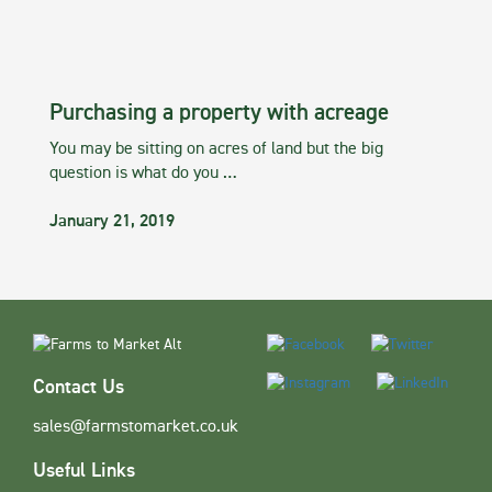
Purchasing a property with acreage
You may be sitting on acres of land but the big
question is what do you …
January 21, 2019
Contact Us
sales@farmstomarket.co.uk
Useful Links