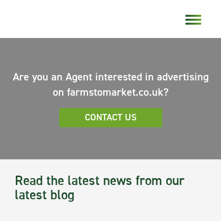
Are you an Agent interested in advertising
on farmstomarket.co.uk?
CONTACT US
Read the latest news from our
latest blog