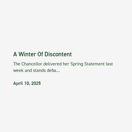
A Winter Of Discontent
The Chancellor delivered her Spring Statement last
week and stands defia…
April 10, 2025