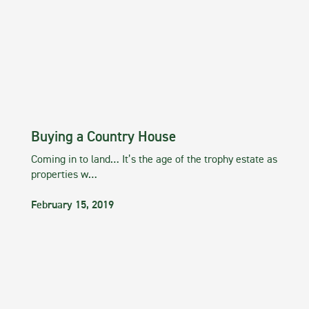
Buying a Country House
Coming in to land… It’s the age of the trophy estate as
properties w…
February 15, 2019