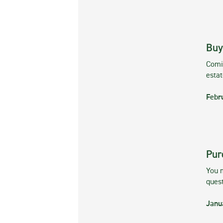
Buy
Comin
esta
Febr
Pur
You m
ques
Janu