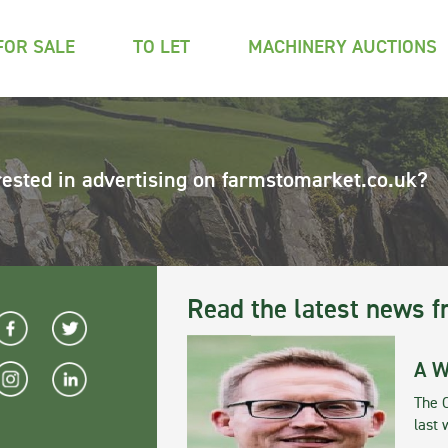
FOR SALE
TO LET
MACHINERY AUCTIONS
rested in advertising on farmstomarket.co.uk?
Read the latest news f
A W
The 
last