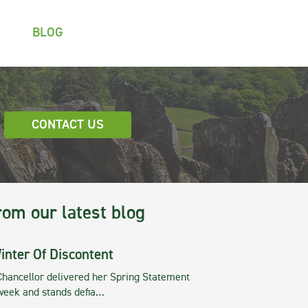
BLOG
CONTACT US
rom our latest blog
inter Of Discontent
Chancellor delivered her Spring Statement
 week and stands defia…