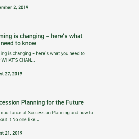
ember 2, 2019
ming is changing – here’s what
 need to know
ng is changing – here’s what you need to
w WHAT’S CHAN…
st 27, 2019
cession Planning for the Future
importance of Succession Planning and how to
out it No one like…
st 21, 2019