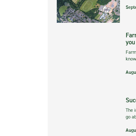
Sept
Far
you
Farmi
kno
Augu
Suc
The 
go ab
Augu