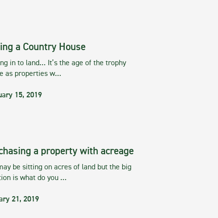
ing a Country House
g in to land… It’s the age of the trophy
te as properties w…
uary 15, 2019
chasing a property with acreage
ay be sitting on acres of land but the big
tion is what do you …
ary 21, 2019