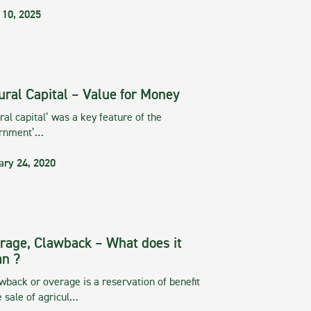
 10, 2025
ural Capital – Value for Money
ral capital’ was a key feature of the
rnment’…
ary 24, 2020
rage, Clawback – What does it
n ?
wback or overage is a reservation of benefit
e sale of agricul…