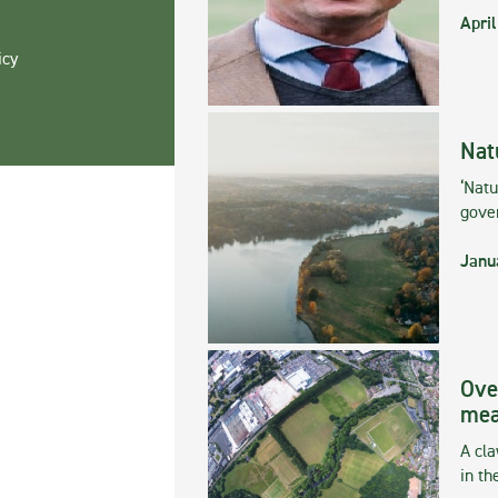
April
icy
Nat
‘Natu
gove
Janu
Ove
mea
A cla
in th