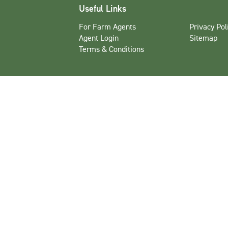
Useful Links
For Farm Agents
Privacy Pol
Agent Login
Sitemap
Terms & Conditions