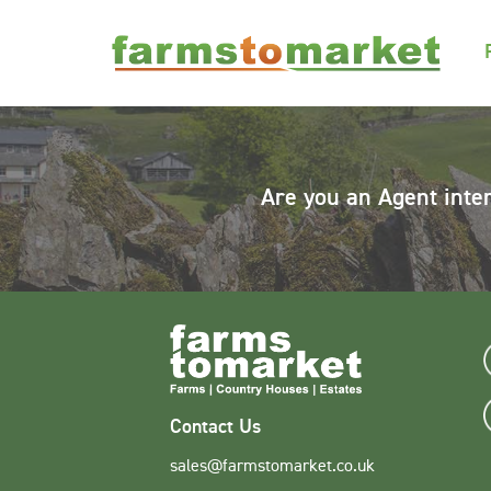
Are you an Agent inte
Contact Us
sales@farmstomarket.co.uk