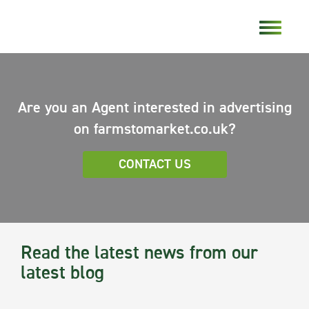
Are you an Agent interested in advertising
on farmstomarket.co.uk?
CONTACT US
Read the latest news from our
latest blog