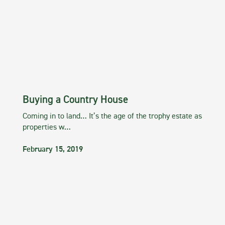
Buying a Country House
Coming in to land… It’s the age of the trophy estate as
properties w…
February 15, 2019