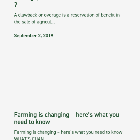
?
A clawback or overage is a reservation of benefit in
the sale of agricul…
September 2, 2019
Farming is changing – here’s what you
need to know
Farming is changing – here’s what you need to know
WHAT’S CHAN…