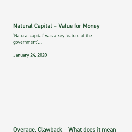
Natural Capital – Value for Money
‘Natural capital’ was a key feature of the
government’…
January 24, 2020
Overage, Clawback – What does it mean