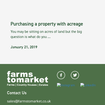
Purchasing a property with acreage
You may be sitting on acres of land but the big
question is what do you …
January 21, 2019
Contact Us
sales@farmstomarket.co.uk