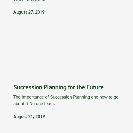
August 27, 2019
Succession Planning for the Future
The importance of Succession Planning and how to go
about it No one like…
August 21, 2019