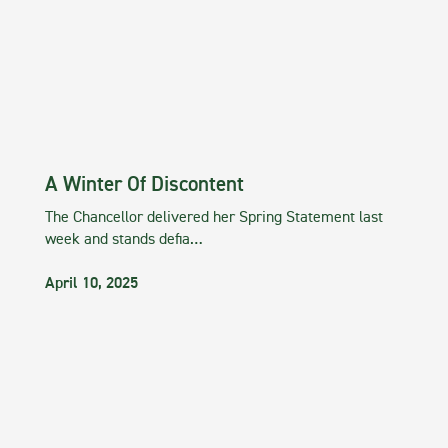
A Winter Of Discontent
The Chancellor delivered her Spring Statement last
week and stands defia…
April 10, 2025