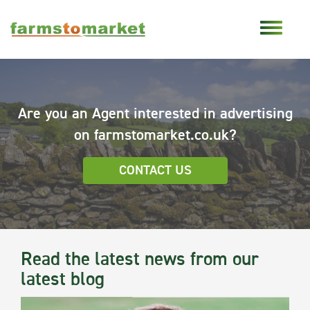
Are you an Agent interested in advertising
on farmstomarket.co.uk?
CONTACT US
Read the latest news from our
latest blog