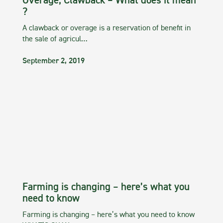
Overage, Clawback – What does it mean
?
A clawback or overage is a reservation of benefit in
the sale of agricul…
September 2, 2019
Farming is changing – here’s what you
need to know
Farming is changing – here’s what you need to know