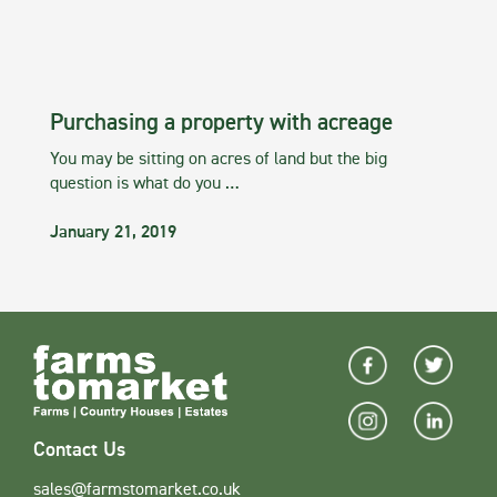
Purchasing a property with acreage
You may be sitting on acres of land but the big
question is what do you …
January 21, 2019
Contact Us
sales@farmstomarket.co.uk