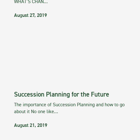
WHAT’S CHAN…
August 27, 2019
Succession Planning for the Future
The importance of Succession Planning and how to go
about it No one like…
August 21, 2019