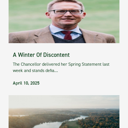
A Winter Of Discontent
The Chancellor delivered her Spring Statement last
week and stands defia…
April 10, 2025