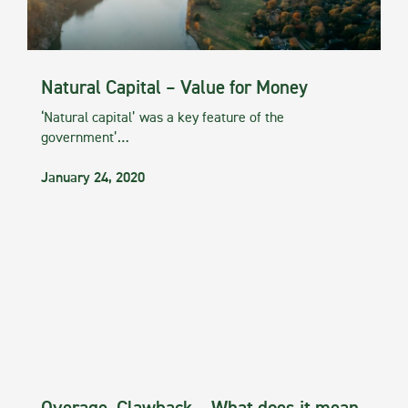
Natural Capital – Value for Money
‘Natural capital’ was a key feature of the
government’…
January 24, 2020