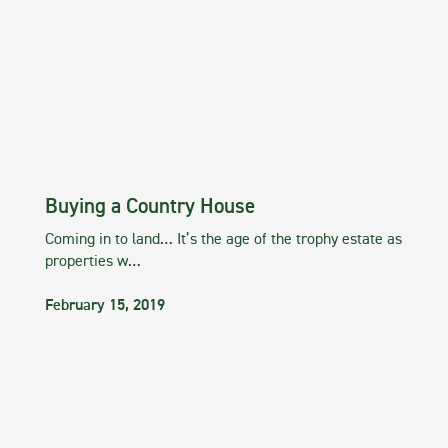
Buying a Country House
Coming in to land… It’s the age of the trophy estate as
properties w…
February 15, 2019