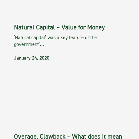
Natural Capital – Value for Money
‘Natural capital’ was a key feature of the
government’…
January 24, 2020
Overage, Clawback – What does it mean