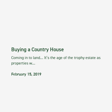
Buying a Country House
Coming in to land… It’s the age of the trophy estate as
properties w…
February 15, 2019