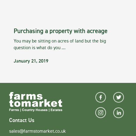
Purchasing a property with acreage
You may be sitting on acres of land but the big
question is what do you …
January 21, 2019
Contact Us
sales@farmstomarket.co.uk