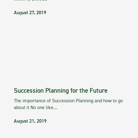
August 27, 2019
Succession Planning for the Future
The importance of Succession Planning and how to go
about it No one like…
August 21, 2019