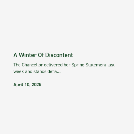
A Winter Of Discontent
The Chancellor delivered her Spring Statement last
week and stands defia…
April 10, 2025