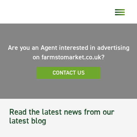
Are you an Agent interested in advertising
on farmstomarket.co.uk?
CONTACT US
Read the latest news from our
latest blog