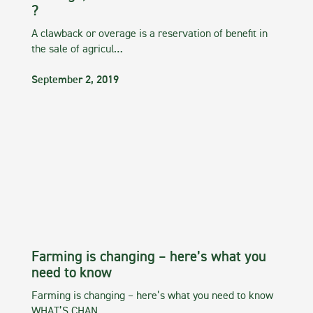
?
A clawback or overage is a reservation of benefit in
the sale of agricul…
September 2, 2019
Farming is changing – here’s what you
need to know
Farming is changing – here’s what you need to know
WHAT’S CHAN…