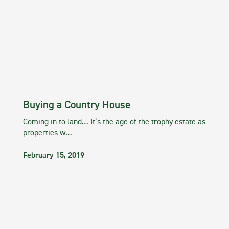
Buying a Country House
Coming in to land… It’s the age of the trophy estate as
properties w…
February 15, 2019