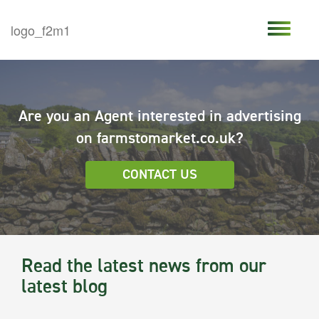
Are you an Agent interested in advertising
on farmstomarket.co.uk?
CONTACT US
Read the latest news from our
latest blog