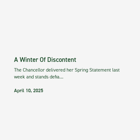
A Winter Of Discontent
The Chancellor delivered her Spring Statement last
week and stands defia…
April 10, 2025