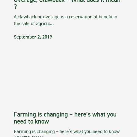
Overage, Clawback – What does it mean
?
A clawback or overage is a reservation of benefit in
the sale of agricul…
September 2, 2019
Farming is changing – here’s what you
need to know
Farming is changing – here’s what you need to know