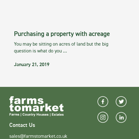
Purchasing a property with acreage
You may be sitting on acres of land but the big
question is what do you …
January 21, 2019
Contact Us
sales@farmstomarket.co.uk