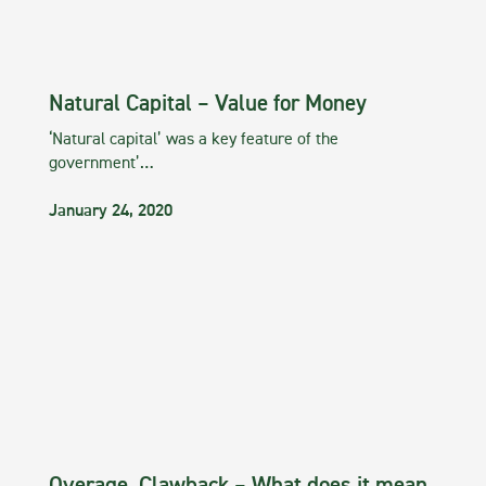
Natural Capital – Value for Money
‘Natural capital’ was a key feature of the
government’…
January 24, 2020