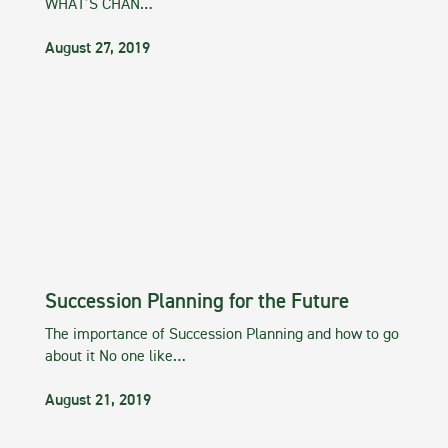
WHAT’S CHAN…
August 27, 2019
Succession Planning for the Future
The importance of Succession Planning and how to go
about it No one like…
August 21, 2019