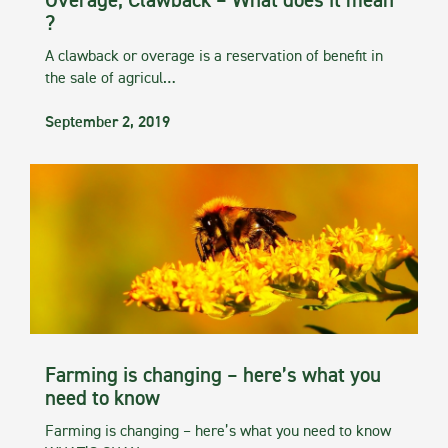
Overage, Clawback – What does it mean
?
A clawback or overage is a reservation of benefit in
the sale of agricul…
September 2, 2019
Farming is changing – here’s what you
need to know
Farming is changing – here’s what you need to know