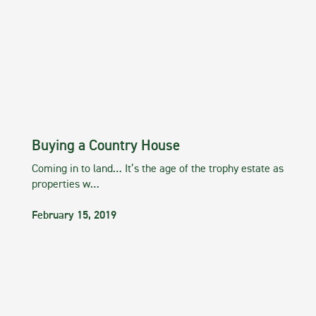
Buying a Country House
Coming in to land… It’s the age of the trophy estate as
properties w…
February 15, 2019