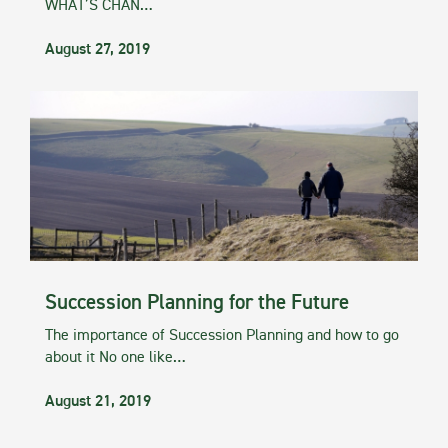
WHAT’S CHAN…
August 27, 2019
Succession Planning for the Future
The importance of Succession Planning and how to go
about it No one like…
August 21, 2019