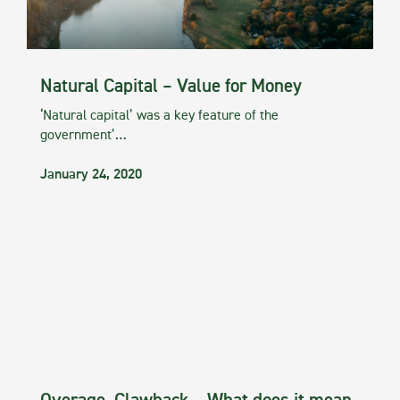
Natural Capital – Value for Money
‘Natural capital’ was a key feature of the
government’…
January 24, 2020