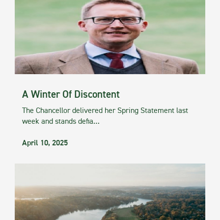
A Winter Of Discontent
The Chancellor delivered her Spring Statement last
week and stands defia…
April 10, 2025