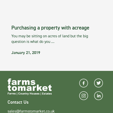
Purchasing a property with acreage
You may be sitting on acres of land but the big
question is what do you …
January 21, 2019
Contact Us
sales@farmstomarket.co.uk