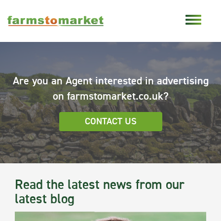
Are you an Agent interested in advertising
on farmstomarket.co.uk?
CONTACT US
Read the latest news from our
latest blog