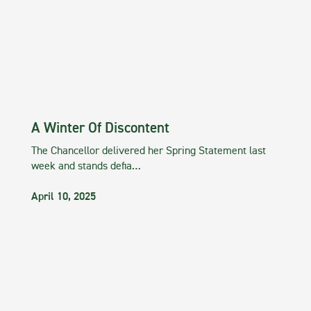
A Winter Of Discontent
The Chancellor delivered her Spring Statement last
week and stands defia…
April 10, 2025