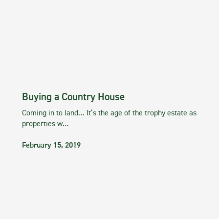
Buying a Country House
Coming in to land… It’s the age of the trophy estate as
properties w…
February 15, 2019