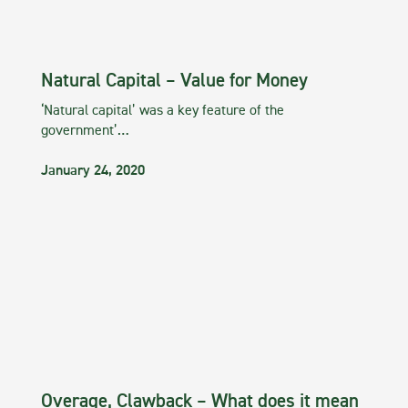
Natural Capital – Value for Money
‘Natural capital’ was a key feature of the
government’…
January 24, 2020
Overage, Clawback – What does it mean