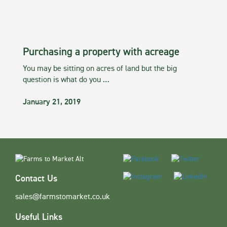
Purchasing a property with acreage
You may be sitting on acres of land but the big
question is what do you …
January 21, 2019
Contact Us
sales@farmstomarket.co.uk
Useful Links