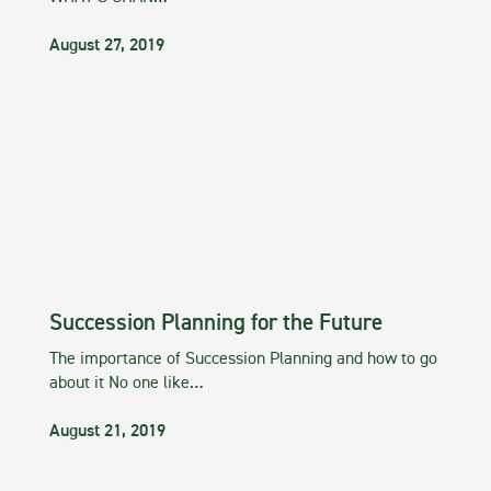
August 27, 2019
Succession Planning for the Future
The importance of Succession Planning and how to go
about it No one like…
August 21, 2019