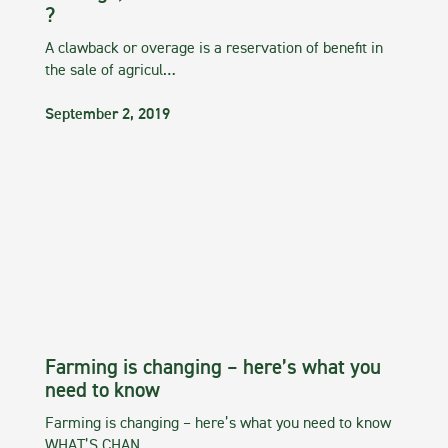
?
A clawback or overage is a reservation of benefit in
the sale of agricul…
September 2, 2019
Farming is changing – here’s what you
need to know
Farming is changing – here’s what you need to know
WHAT’S CHAN…