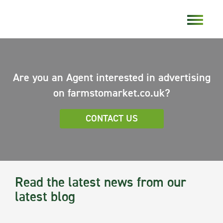
Are you an Agent interested in advertising
on farmstomarket.co.uk?
CONTACT US
Read the latest news from our
latest blog