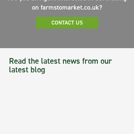
on farmstomarket.co.uk?
CONTACT US
Read the latest news from our
latest blog