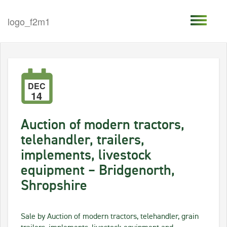
DEC
14
Auction of modern tractors,
telehandler, trailers,
implements, livestock
equipment – Bridgenorth,
Shropshire
Sale by Auction of modern tractors, telehandler, grain