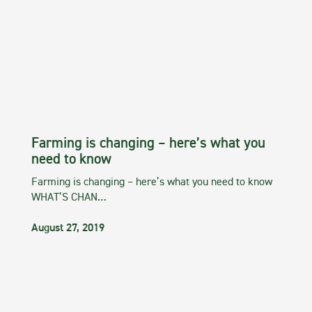
Farming is changing – here’s what you
need to know
Farming is changing – here’s what you need to know
WHAT’S CHAN…
August 27, 2019