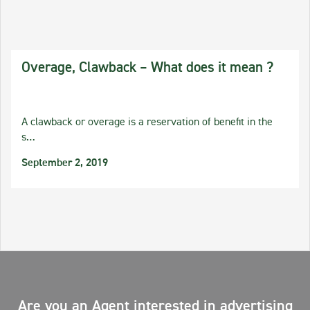
Overage, Clawback – What does it mean ?
A clawback or overage is a reservation of benefit in the
s…
September 2, 2019
Are you an Agent interested in advertising