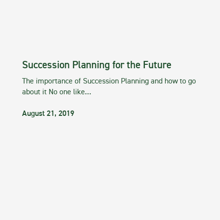
Succession Planning for the Future
The importance of Succession Planning and how to go
about it No one like…
August 21, 2019