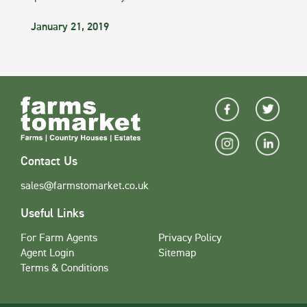
January 21, 2019
Contact Us
sales@farmstomarket.co.uk
Useful Links
For Farm Agents
Privacy Policy
Agent Login
Sitemap
Terms & Conditions