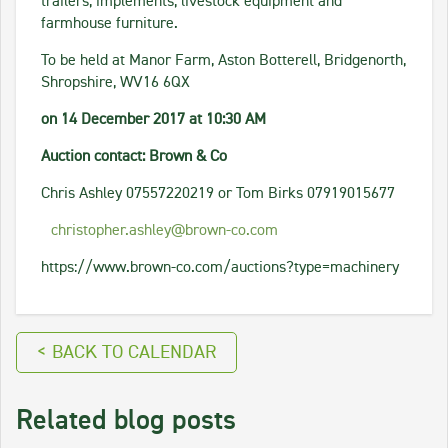
trailers, implements, livestock equipment and
farmhouse furniture.
To be held at Manor Farm, Aston Botterell, Bridgenorth,
Shropshire, WV16 6QX
on 14 December 2017 at 10:30 AM
Auction contact: Brown & Co
Chris Ashley 07557220219 or Tom Birks 07919015677
christopher.ashley@brown-co.com
https://www.brown-co.com/auctions?type=machinery
< BACK TO CALENDAR
Related blog posts