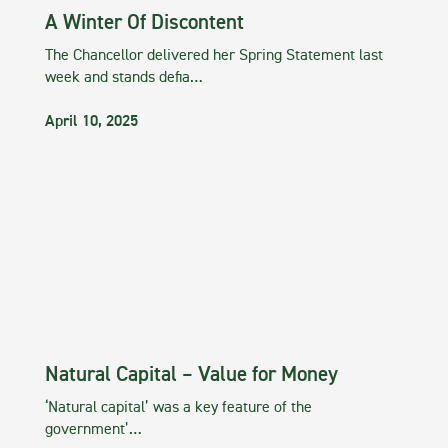
A Winter Of Discontent
The Chancellor delivered her Spring Statement last
week and stands defia…
April 10, 2025
Natural Capital – Value for Money
‘Natural capital’ was a key feature of the
government’…