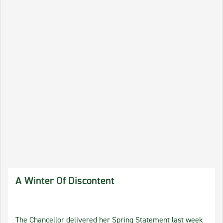
A Winter Of Discontent
The Chancellor delivered her Spring Statement last week