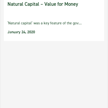
Natural Capital – Value for Money
‘Natural capital’ was a key feature of the gov…
January 24, 2020