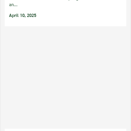
an…
April 10, 2025