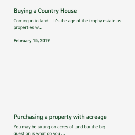
Buying a Country House
Coming in to land… It’s the age of the trophy estate as
properties w…
February 15, 2019
Purchasing a property with acreage
You may be sitting on acres of land but the big
question is what do you …