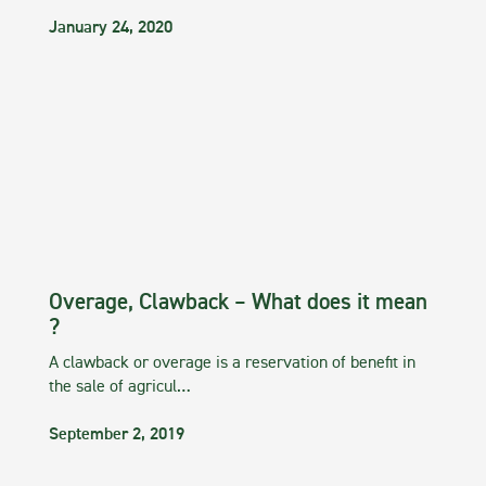
January 24, 2020
Overage, Clawback – What does it mean
?
A clawback or overage is a reservation of benefit in
the sale of agricul…
September 2, 2019