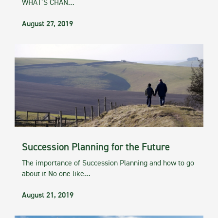
WHAT’S CHAN…
August 27, 2019
Succession Planning for the Future
The importance of Succession Planning and how to go
about it No one like…
August 21, 2019