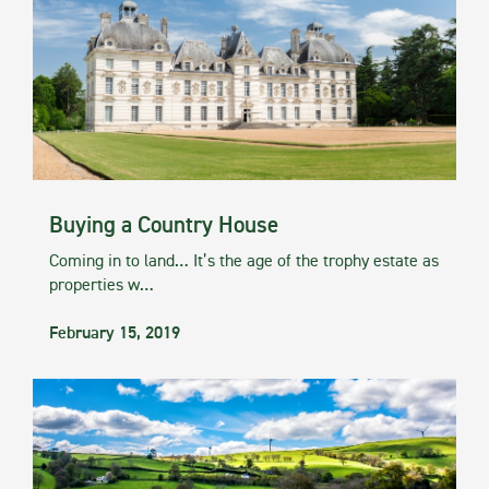
Buying a Country House
Coming in to land… It’s the age of the trophy estate as
properties w…
February 15, 2019