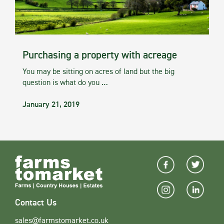
Purchasing a property with acreage
You may be sitting on acres of land but the big
question is what do you …
January 21, 2019
Contact Us
sales@farmstomarket.co.uk