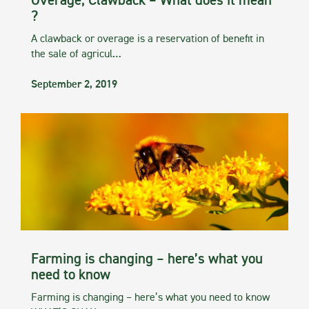
Overage, Clawback – What does it mean
?
A clawback or overage is a reservation of benefit in
the sale of agricul…
September 2, 2019
Farming is changing – here’s what you
need to know
Farming is changing – here’s what you need to know