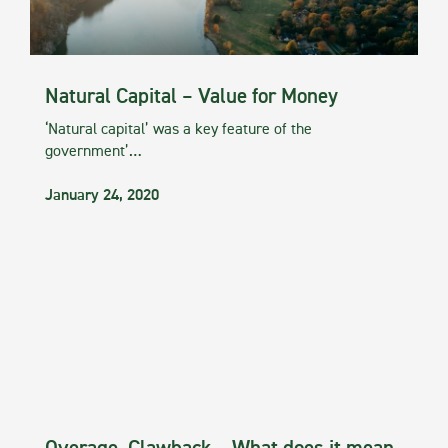
Natural Capital – Value for Money
‘Natural capital’ was a key feature of the
government’…
January 24, 2020