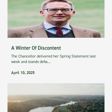
A Winter Of Discontent
The Chancellor delivered her Spring Statement last
week and stands defia…
April 10, 2025