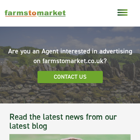
Are you an Agent interested in advertising
on farmstomarket.co.uk?
CONTACT US
Read the latest news from our
latest blog