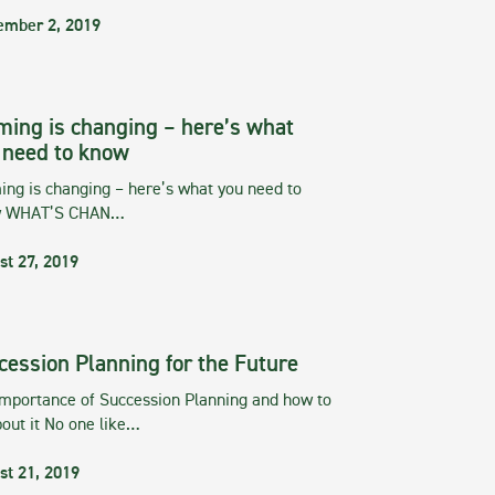
ember 2, 2019
ming is changing – here’s what
 need to know
ng is changing – here’s what you need to
w WHAT’S CHAN…
st 27, 2019
cession Planning for the Future
importance of Succession Planning and how to
out it No one like…
st 21, 2019