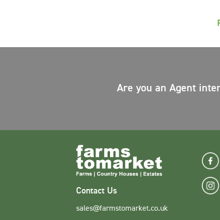
Are you an Agent inte
Contact Us
sales@farmstomarket.co.uk