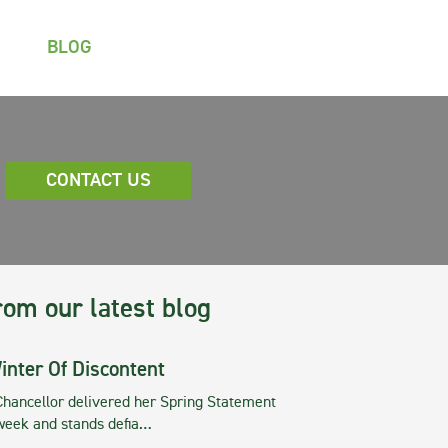
BLOG
CONTACT US
rom our latest blog
inter Of Discontent
Chancellor delivered her Spring Statement
 week and stands defia…