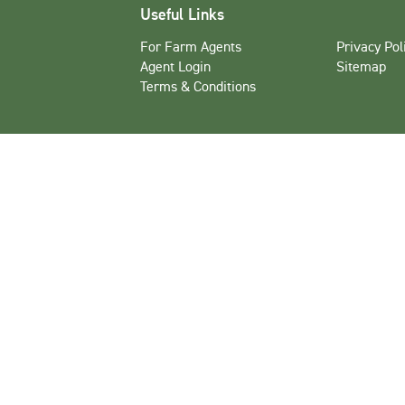
Useful Links
For Farm Agents
Privacy Pol
Agent Login
Sitemap
Terms & Conditions