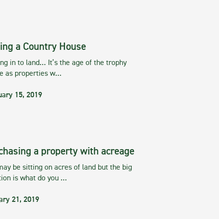
ing a Country House
g in to land… It’s the age of the trophy
te as properties w…
uary 15, 2019
chasing a property with acreage
ay be sitting on acres of land but the big
tion is what do you …
ary 21, 2019