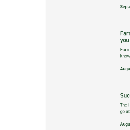
Sept
Far
you
Farmi
kno
Augu
Suc
The 
go ab
Augu