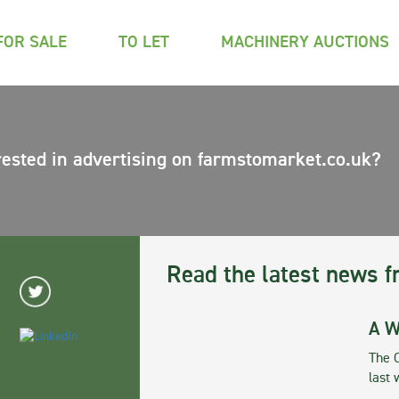
FOR SALE
TO LET
MACHINERY AUCTIONS
rested in advertising on farmstomarket.co.uk?
Read the latest news f
A W
The 
last