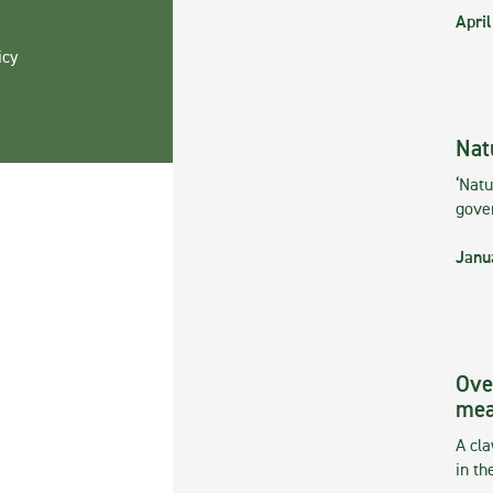
April
icy
Nat
‘Natu
gove
Janu
Ove
mea
A cla
in th