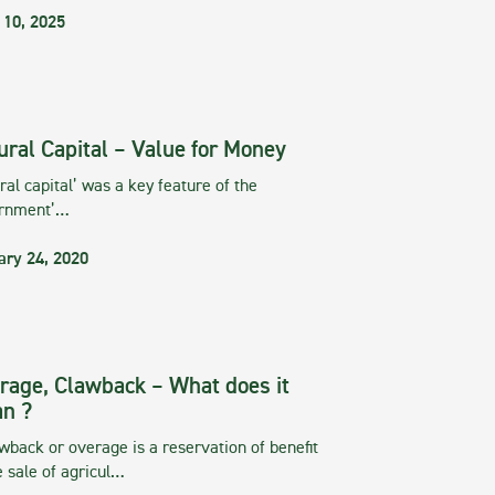
 10, 2025
ural Capital – Value for Money
ral capital’ was a key feature of the
rnment’…
ary 24, 2020
rage, Clawback – What does it
n ?
wback or overage is a reservation of benefit
e sale of agricul…