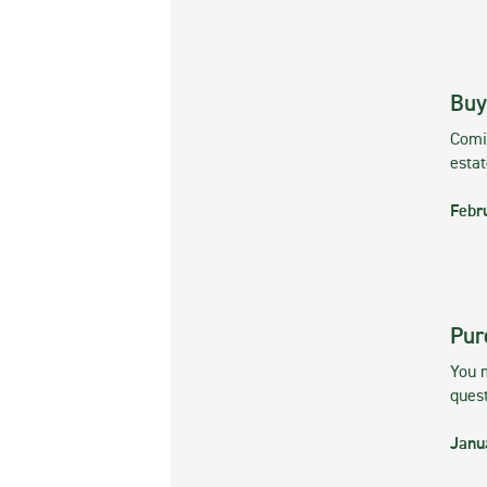
Buy
Comin
esta
Febr
Pur
You m
ques
Janu