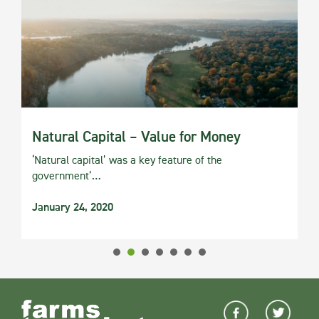
Natural Capital – Value for Money
‘Natural capital’ was a key feature of the
government’…
January 24, 2020