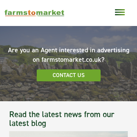
Are you an Agent interested in advertising
on farmstomarket.co.uk?
CONTACT US
Read the latest news from our
latest blog