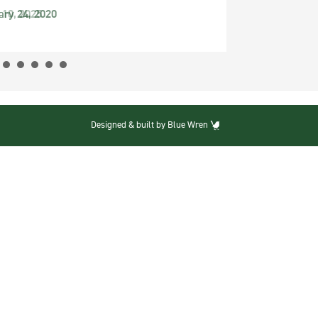
ary 24, 2020
Designed & built by Blue Wren