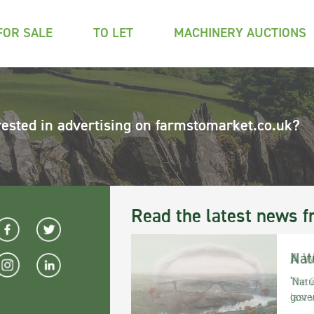
FOR SALE
TO LET
MACHINERY AUCTIONS
rested in advertising on farmstomarket.co.uk?
Read the latest news f
Nat
‘Natu
gove