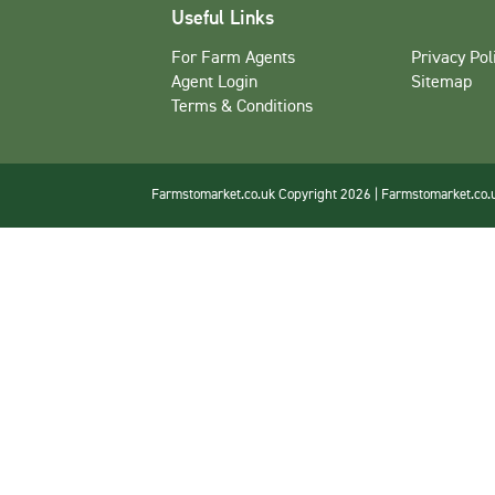
Useful Links
For Farm Agents
Privacy Pol
Agent Login
Sitemap
Terms & Conditions
Farmstomarket.co.uk Copyright 2026 | Farmstomarket.co.uk