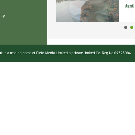
Janu
icy
 is a trading name of Field Media Limited a private limited Co. Reg No 09595086