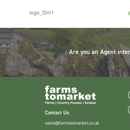
Are you an Agent inte
Contact Us
sales@farmstomarket.co.uk