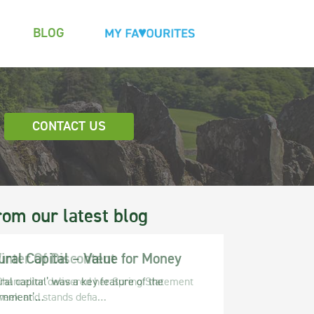
BLOG
CONTACT US
rom our latest blog
ural Capital – Value for Money
ral capital’ was a key feature of the
rnment’…