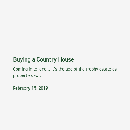
Buying a Country House
Coming in to land… It’s the age of the trophy estate as
properties w…
February 15, 2019