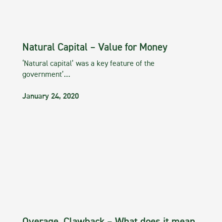
Natural Capital – Value for Money
‘Natural capital’ was a key feature of the
government’…
January 24, 2020