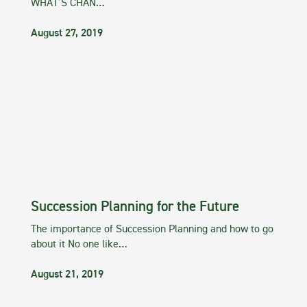
WHAT’S CHAN…
August 27, 2019
Succession Planning for the Future
The importance of Succession Planning and how to go
about it No one like…
August 21, 2019