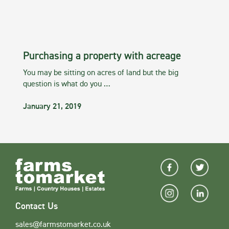
Purchasing a property with acreage
You may be sitting on acres of land but the big
question is what do you …
January 21, 2019
Contact Us
sales@farmstomarket.co.uk