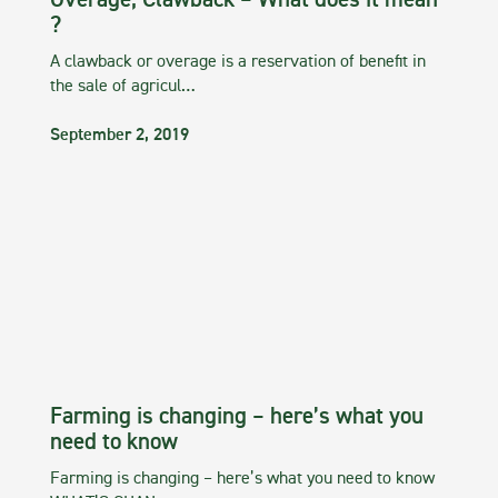
Overage, Clawback – What does it mean
?
A clawback or overage is a reservation of benefit in
the sale of agricul…
September 2, 2019
Farming is changing – here’s what you
need to know
Farming is changing – here’s what you need to know