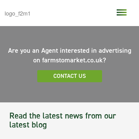
Are you an Agent interested in advertising
on farmstomarket.co.uk?
CONTACT US
Read the latest news from our
latest blog