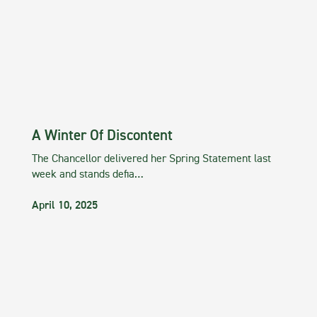
A Winter Of Discontent
The Chancellor delivered her Spring Statement last
week and stands defia…
April 10, 2025