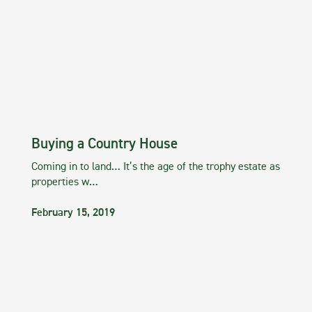
Buying a Country House
Coming in to land… It’s the age of the trophy estate as
properties w…
February 15, 2019