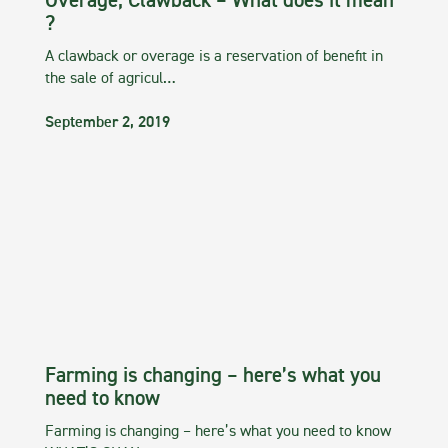
Overage, Clawback – What does it mean
?
A clawback or overage is a reservation of benefit in
the sale of agricul…
September 2, 2019
Farming is changing – here’s what you
need to know
Farming is changing – here’s what you need to know