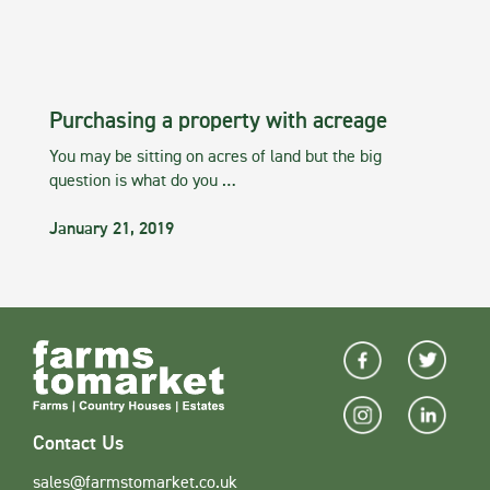
Purchasing a property with acreage
You may be sitting on acres of land but the big
question is what do you …
January 21, 2019
Contact Us
sales@farmstomarket.co.uk