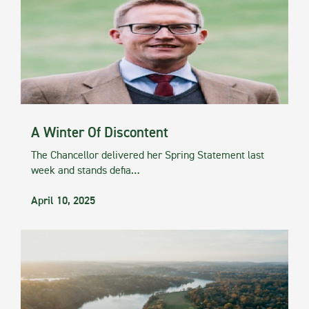
A Winter Of Discontent
The Chancellor delivered her Spring Statement last
week and stands defia…
April 10, 2025