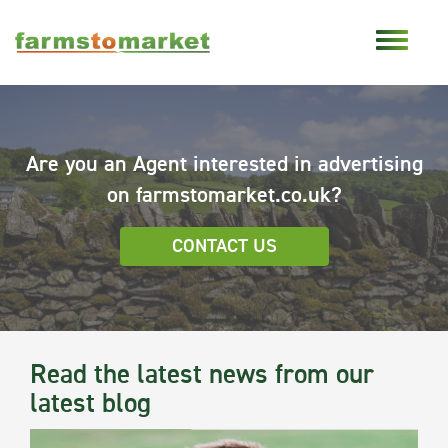
Are you an Agent interested in advertising
on farmstomarket.co.uk?
CONTACT US
Read the latest news from our
latest blog