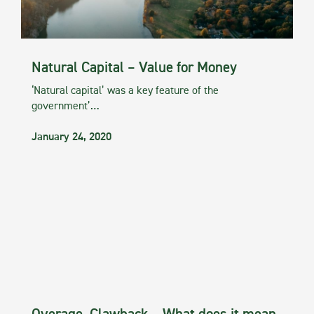
Natural Capital – Value for Money
‘Natural capital’ was a key feature of the
government’…
January 24, 2020