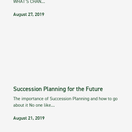
WHAT’S CHAN…
August 27, 2019
Succession Planning for the Future
The importance of Succession Planning and how to go
about it No one like…
August 21, 2019