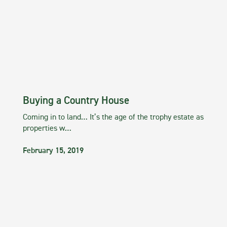
Buying a Country House
Coming in to land… It’s the age of the trophy estate as
properties w…
February 15, 2019