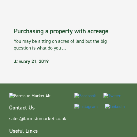
Purchasing a property with acreage
You may be sitting on acres of land but the big
question is what do you …
January 21, 2019
Contact Us
sales@farmstomarket.co.uk
Useful Links