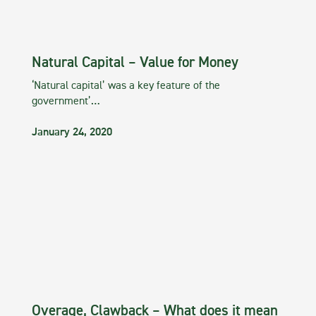
Natural Capital – Value for Money
‘Natural capital’ was a key feature of the
government’…
January 24, 2020
Overage, Clawback – What does it mean