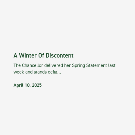
A Winter Of Discontent
The Chancellor delivered her Spring Statement last
week and stands defia…
April 10, 2025