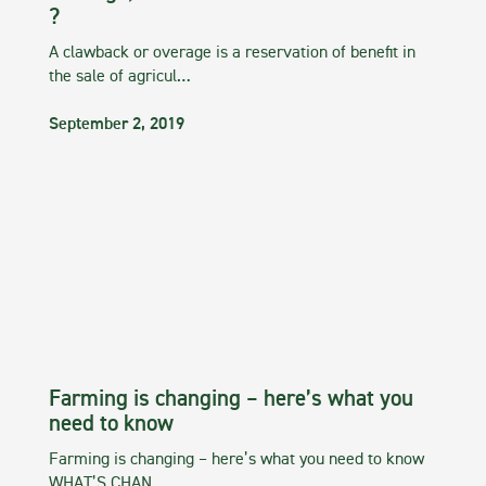
?
A clawback or overage is a reservation of benefit in
the sale of agricul…
September 2, 2019
Farming is changing – here’s what you
need to know
Farming is changing – here’s what you need to know
WHAT’S CHAN…