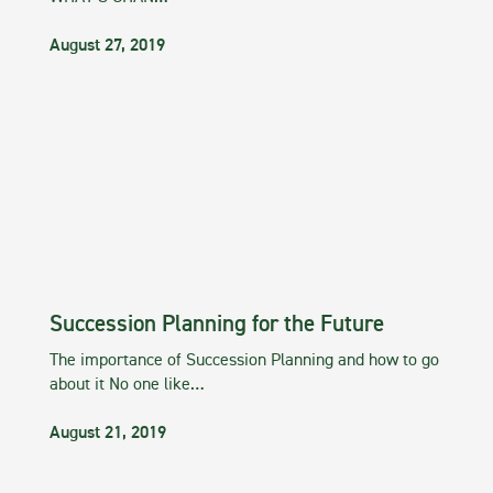
August 27, 2019
Succession Planning for the Future
The importance of Succession Planning and how to go
about it No one like…
August 21, 2019