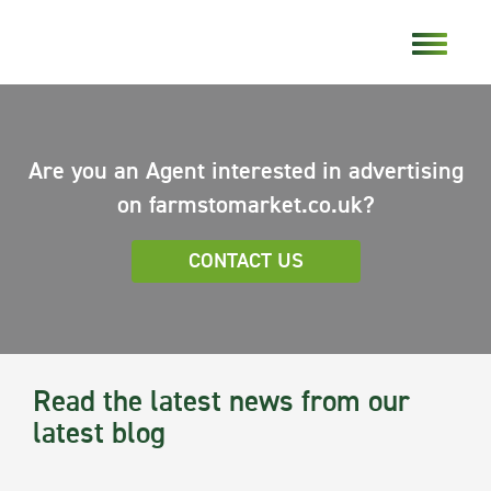
Are you an Agent interested in advertising
on farmstomarket.co.uk?
CONTACT US
Read the latest news from our
latest blog